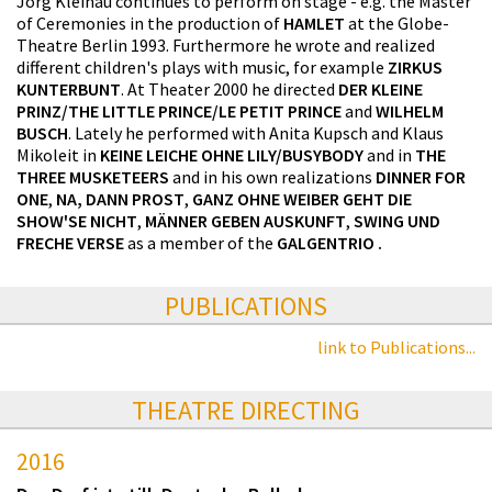
Jörg Kleinau continues to perform on stage - e.g. the Master
of Ceremonies in the production of
HAMLET
at the Globe-
Theatre Berlin 1993. Furthermore he wrote and realized
different children's plays with music, for example
ZIRKUS
KUNTERBUNT
. At Theater 2000 he directed
DER KLEINE
PRINZ/THE LITTLE PRINCE/LE PETIT PRINCE
and
WILHELM
BUSCH
. Lately he performed with Anita Kupsch and Klaus
Mikoleit in
KEINE LEICHE OHNE LILY/BUSYBODY
and in
THE
THREE MUSKETEERS
and in his own realizations
DINNER FOR
ONE
,
NA, DANN PROST
,
GANZ OHNE WEIBER GEHT DIE
SHOW'SE NICHT
,
MÄNNER GEBEN AUSKUNFT
,
SWING UND
FRECHE VERSE
as a member of the
GALGENTRIO
.
PUBLICATIONS
link to Publications...
THEATRE DIRECTING
2016