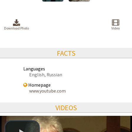
Download Photo
Video
FACTS
Languages
English, Russian
Homepage
www.youtube.com
VIDEOS