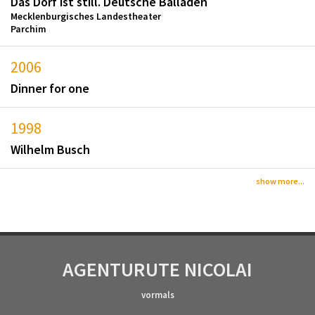
Das Dorf ist still. Deutsche Balladen
Mecklenburgisches Landestheater
Parchim
2006
Dinner for one
1998
Wilhelm Busch
show more...
AGENTUR
UTE NICOLAI
vormals