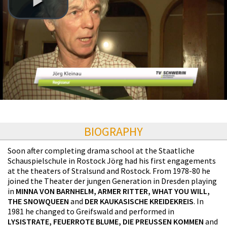
BIOGRAPHY
Soon after completing drama school at the Staatliche
Schauspielschule in Rostock Jörg had his first engagements
at the theaters of Stralsund and Rostock. From 1978-80 he
joined the Theater der jungen Generation in Dresden playing
in
MINNA VON BARNHELM, ARMER RITTER, WHAT YOU WILL,
THE SNOWQUEEN
and
DER KAUKASISCHE KREIDEKREIS
. In
1981 he changed to Greifswald and performed in
LYSISTRATE, FEUERROTE BLUME, DIE PREUSSEN KOMMEN
and