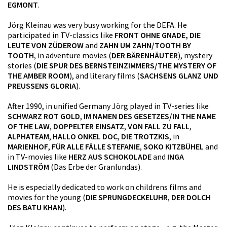
EGMONT
.
Jörg Kleinau was very busy working for the DEFA. He
participated in TV-classics like
FRONT OHNE GNADE, DIE
LEUTE VON ZÜDEROW
and
ZAHN UM ZAHN/TOOTH BY
TOOTH
, in adventure movies (
DER BÄRENHÄUTER
), mystery
stories (
DIE SPUR DES BERNSTEINZIMMERS/THE MYSTERY OF
THE AMBER ROOM
), and literary films (
SACHSENS GLANZ UND
PREUSSENS GLORIA
).
After 1990, in unified Germany Jörg played in TV-series like
SCHWARZ ROT GOLD
,
IM NAMEN DES GESETZES/IN THE NAME
OF THE LAW
,
DOPPELTER EINSATZ
,
VON FALL ZU FALL
,
ALPHATEAM
,
HALLO ONKEL DOC
,
DIE TROTZKIS
, in
MARIENHOF
,
FÜR ALLE FÄLLE STEFANIE
,
SOKO KITZBÜHEL
and
in TV-movies like
HERZ AUS SCHOKOLADE
and
INGA
LINDSTRÖM
(Das Erbe der Granlundas).
He is especially dedicated to work on childrens films and
movies for the young (
DIE SPRUNGDECKELUHR
,
DER DOLCH
DES BATU KHAN
).