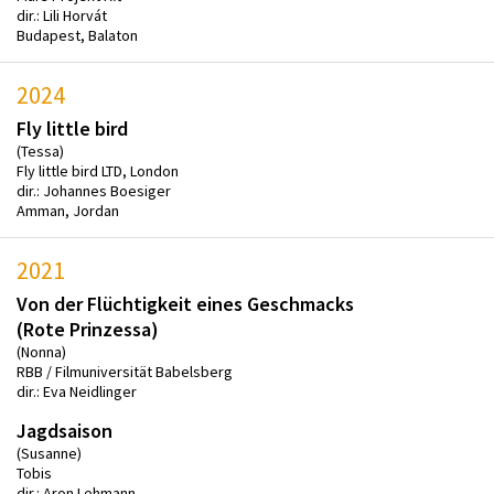
dir.: Lili Horvát
Budapest, Balaton
2024
Fly little bird
(Tessa)
Fly little bird LTD, London
dir.: Johannes Boesiger
Amman, Jordan
2021
Von der Flüchtigkeit eines Geschmacks
(Rote Prinzessa)
(Nonna)
RBB / Filmuniversität Babelsberg
dir.: Eva Neidlinger
Jagdsaison
(Susanne)
Tobis
dir.: Aron Lehmann