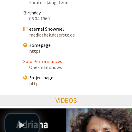
karate, skiing, tennis
Birthday
06.04.1960
eternal Showreel
mediathek.daserste.de
Homepage
https:
Solo Performances
One-man shows
Projectpage
https:
VIDEOS