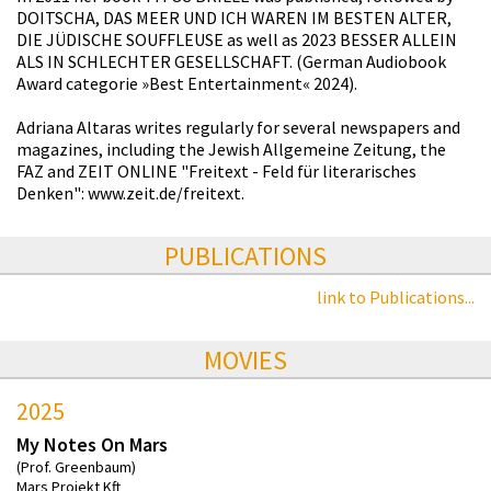
DOITSCHA, DAS MEER UND ICH WAREN IM BESTEN ALTER,
DIE JÜDISCHE SOUFFLEUSE as well as 2023 BESSER ALLEIN
ALS IN SCHLECHTER GESELLSCHAFT. (German Audiobook
Award categorie »Best Entertainment« 2024).
Adriana Altaras writes regularly for several newspapers and
magazines, including the Jewish Allgemeine Zeitung, the
FAZ and ZEIT ONLINE "Freitext - Feld für literarisches
Denken": www.zeit.de/freitext.
PUBLICATIONS
link to Publications...
MOVIES
2025
My Notes On Mars
(Prof. Greenbaum)
Mars Projekt Kft