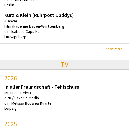
Berlin
Kurz & Klein (Ruhrpott Daddys)
(Danka)
Filmakademie Baden-Württemberg
dir.: Isabelle Caps-Kuhn
Ludwigsburg
show more...
TV
2026
In aller Freundschaft - Fehlschuss
(Manuela Heier)
ARD / Saxonia Media
dir.: Melissa Budweg Duarte
Leipzig
2025