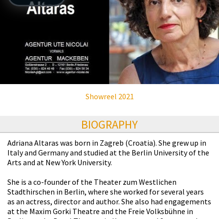
Showreel 2021
BIOGRAPHY
Adriana Altaras was born in Zagreb (Croatia). She grew up in
Italy and Germany and studied at the Berlin University of the
Arts and at New York University.
She is a co-founder of the Theater zum Westlichen
Stadthirschen in Berlin, where she worked for several years
as an actress, director and author. She also had engagements
at the Maxim Gorki Theatre and the Freie Volksbühne in