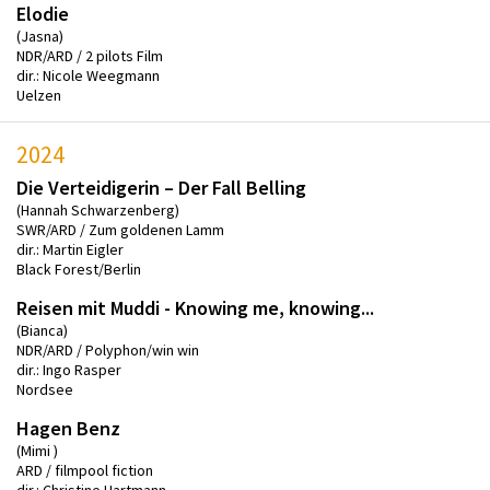
Elodie
(Jasna)
NDR/ARD / 2 pilots Film
dir.: Nicole Weegmann
Uelzen
2024
Die Verteidigerin – Der Fall Belling
(Hannah Schwarzenberg)
SWR/ARD / Zum goldenen Lamm
dir.: Martin Eigler
Black Forest/Berlin
Reisen mit Muddi - Knowing me, knowing...
(Bianca)
NDR/ARD / Polyphon/win win
dir.: Ingo Rasper
Nordsee
Hagen Benz
(Mimi )
ARD / filmpool fiction
dir.: Christine Hartmann