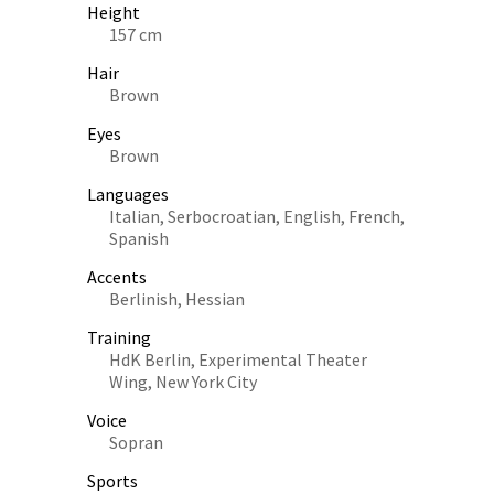
Height
157 cm
Hair
Brown
Eyes
Brown
Languages
Italian, Serbocroatian, English, French,
Spanish
Accents
Berlinish, Hessian
Training
HdK Berlin, Experimental Theater
Wing, New York City
Voice
Sopran
Sports