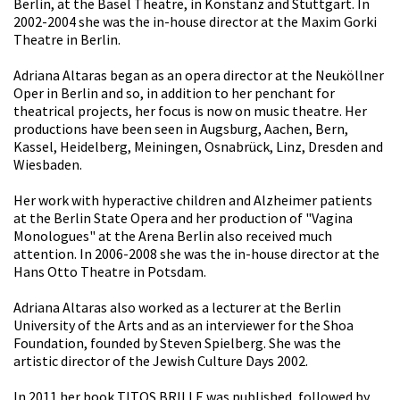
Berlin, at the Basel Theatre, in Konstanz and Stuttgart. In
2002-2004 she was the in-house director at the Maxim Gorki
Theatre in Berlin.
Adriana Altaras began as an opera director at the Neuköllner
Oper in Berlin and so, in addition to her penchant for
theatrical projects, her focus is now on music theatre. Her
productions have been seen in Augsburg, Aachen, Bern,
Kassel, Heidelberg, Meiningen, Osnabrück, Linz, Dresden and
Wiesbaden.
Her work with hyperactive children and Alzheimer patients
at the Berlin State Opera and her production of "Vagina
Monologues" at the Arena Berlin also received much
attention. In 2006-2008 she was the in-house director at the
Hans Otto Theatre in Potsdam.
Adriana Altaras also worked as a lecturer at the Berlin
University of the Arts and as an interviewer for the Shoa
Foundation, founded by Steven Spielberg. She was the
artistic director of the Jewish Culture Days 2002.
In 2011 her book TITOS BRILLE was published, followed by