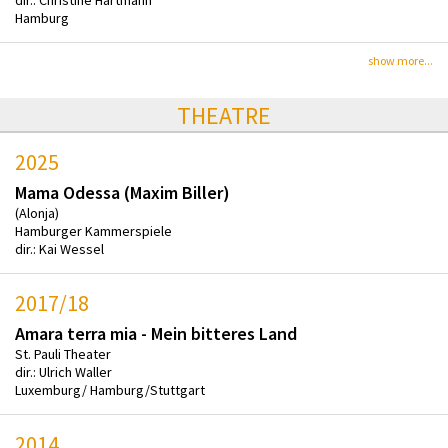
Hamburg
show more...
THEATRE
2025
Mama Odessa (Maxim Biller)
(Alonja)
Hamburger Kammerspiele
dir.: Kai Wessel
2017/18
Amara terra mia - Mein bitteres Land
St. Pauli Theater
dir.: Ulrich Waller
Luxemburg/ Hamburg/Stuttgart
2014