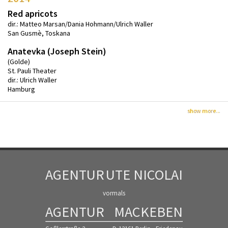
Red apricots
dir.: Matteo Marsan/Dania Hohmann/Ulrich Waller
San Gusmè, Toskana
Anatevka (Joseph Stein)
(Golde)
St. Pauli Theater
dir.: Ulrich Waller
Hamburg
show more...
AGENTUR
UTE NICOLAI
vormals
AGENTUR
MACKEBEN