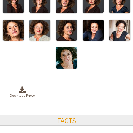
Download Photo
FACTS