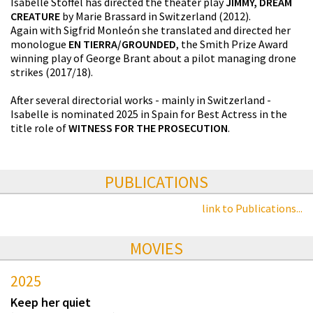
Isabelle Stoffel has directed the theater play
JIMMY, DREAM
CREATURE
by Marie Brassard in Switzerland (2012).
Again with Sigfrid Monleón she translated and directed her
monologue
EN TIERRA/GROUNDED
, the Smith Prize Award
winning play of George Brant about a pilot managing drone
strikes (2017/18).
After several directorial works - mainly in Switzerland -
Isabelle is nominated 2025 in Spain for Best Actress in the
title role of
WITNESS FOR THE PROSECUTION
.
PUBLICATIONS
link to Publications...
MOVIES
2025
Keep her quiet