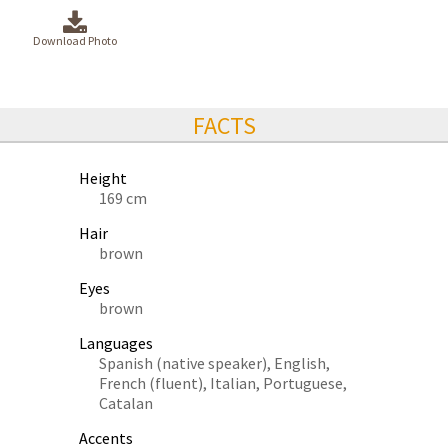
Download Photo
FACTS
Height
169 cm
Hair
brown
Eyes
brown
Languages
Spanish (native speaker), English,
French (fluent), Italian, Portuguese,
Catalan
Accents