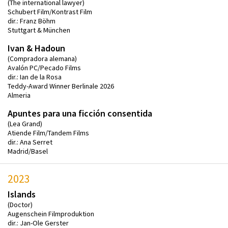
(The international lawyer)
Schubert Film/Kontrast Film
dir.: Franz Böhm
Stuttgart & München
Ivan & Hadoun
(Compradora alemana)
Avalón PC/Pecado Films
dir.: Ian de la Rosa
Teddy-Award Winner Berlinale 2026
Almeria
Apuntes para una ficción consentida
(Lea Grand)
Atiende Film/Tandem Films
dir.: Ana Serret
Madrid/Basel
2023
Islands
(Doctor)
Augenschein Filmproduktion
dir.: Jan-Ole Gerster