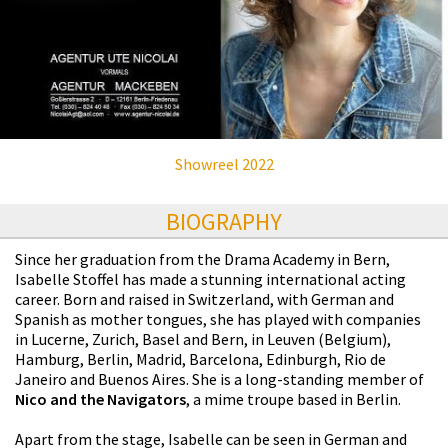
Showreel 2022
BIOGRAPHY
Since her graduation from the Drama Academy in Bern,
Isabelle Stoffel has made a stunning international acting
career. Born and raised in Switzerland, with German and
Spanish as mother tongues, she has played with companies
in Lucerne, Zurich, Basel and Bern, in Leuven (Belgium),
Hamburg, Berlin, Madrid, Barcelona, Edinburgh, Rio de
Janeiro and Buenos Aires. She is a long-standing member of
Nico and the Navigators
, a mime troupe based in Berlin.
Apart from the stage, Isabelle can be seen in German and