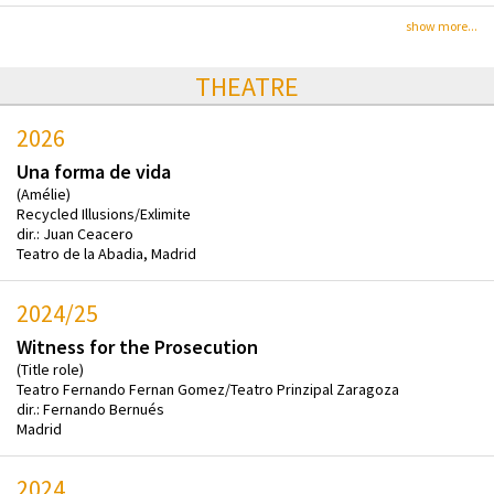
show more...
THEATRE
2026
Una forma de vida
(Amélie)
Recycled Illusions/Exlimite
dir.: Juan Ceacero
Teatro de la Abadia, Madrid
2024/25
Witness for the Prosecution
(Title role)
Teatro Fernando Fernan Gomez/Teatro Prinzipal Zaragoza
dir.: Fernando Bernués
Madrid
2024