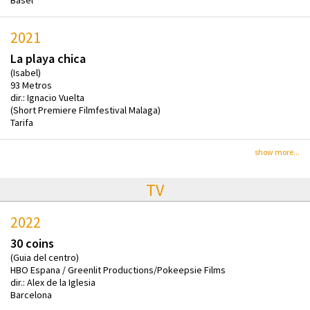
Basel
2021
La playa chica
(Isabel)
93 Metros
dir.: Ignacio Vuelta
(Short Premiere Filmfestival Malaga)
Tarifa
show more...
TV
2022
30 coins
(Guia del centro)
HBO Espana / Greenlit Productions/Pokeepsie Films
dir.: Alex de la Iglesia
Barcelona