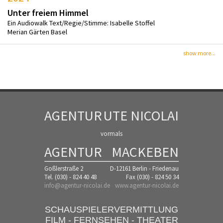
Unter freiem Himmel
Ein Audiowalk Text/Regie/Stimme: Isabelle Stoffel
Merian Gärten Basel
show more...
AGENTUR
UTE NICOLAI
vormals
AGENTUR
MACKEBEN
Goßlerstraße 2
D-12161 Berlin - Friedenau
Tel. (030) - 824 40 48
Fax (030) - 824 50 34
info@agentur-nicolai.de
www.agentur-nicolai.de
SCHAUSPIELERVERMITTLUNG
FILM - FERNSEHEN - THEATER