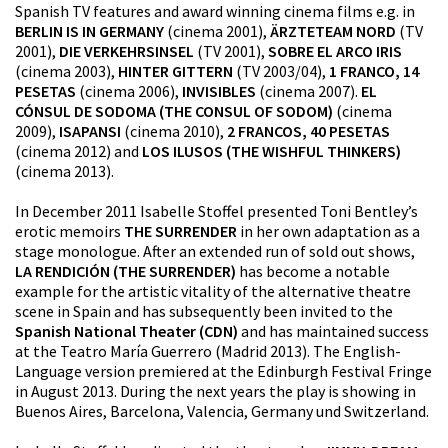
Spanish TV features and award winning cinema films e.g. in
BERLIN IS IN GERMANY
(cinema 2001),
ÄRZTETEAM NORD
(TV
2001),
DIE VERKEHRSINSEL
(TV 2001),
SOBRE EL ARCO IRIS
(cinema 2003),
HINTER GITTERN
(TV 2003/04),
1 FRANCO, 14
PESETAS
(cinema 2006),
INVISIBLES
(cinema 2007).
EL
CÓNSUL DE SODOMA (THE CONSUL OF SODOM)
(cinema
2009),
ISAPANSI
(cinema 2010),
2 FRANCOS, 40 PESETAS
(cinema 2012) and
LOS ILUSOS (THE WISHFUL THINKERS)
(cinema 2013).
In December 2011 Isabelle Stoffel presented Toni Bentley’s
erotic memoirs
THE SURRENDER
in her own adaptation as a
stage monologue. After an extended run of sold out shows,
LA RENDICIÓN (THE SURRENDER)
has become a notable
example for the artistic vitality of the alternative theatre
scene in Spain and has subsequently been invited to the
Spanish National Theater (CDN)
and has maintained success
at the Teatro María Guerrero (Madrid 2013). The English-
Language version premiered at the Edinburgh Festival Fringe
in August 2013. During the next years the play is showing in
Buenos Aires, Barcelona, Valencia, Germany und Switzerland.