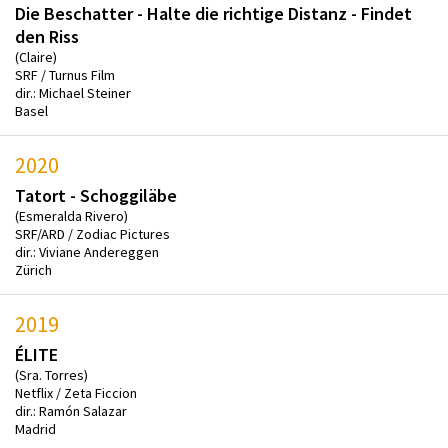
Die Beschatter - Halte die richtige Distanz - Findet
den Riss
(Claire)
SRF / Turnus Film
dir.: Michael Steiner
Basel
2020
Tatort - Schoggiläbe
(Esmeralda Rivero)
SRF/ARD / Zodiac Pictures
dir.: Viviane Andereggen
Zürich
2019
ÉLITE
(Sra. Torres)
Netflix / Zeta Ficcion
dir.: Ramón Salazar
Madrid