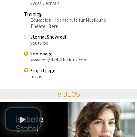
Swiss German
Training
Education: Hochschule für Musik und
Theater Bern
eternal Showreel
youtu.be
Homepage
www.recycled-illusions.com
Projectpage
https:
VIDEOS