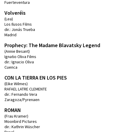
Fuerteventura
Volveréis
(Lea)
Los Ilusos Films
dir.: Jonás Trueba
Madrid
Prophecy: The Madame Blavatsky Legend
(Annie Besant)
Ignatio Oliva Films
dir.: Ignacio Oliva
Cuenca
CON LA TIERRA EN LOS PIES
(Eike Wilmes)
RAFAEL LATRE CLEMENTE
dir.: Fernando Vera
Zaragoza/Pyrenaen
ROMAN
(Frau Kramer)
Moonbird Pictures
dir.: Kathrin Wüscher