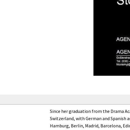
Since her graduation from the Drama Acad
Switzerland, with German and Spanish as
Hamburg, Berlin, Madrid, Barcelona, Edi