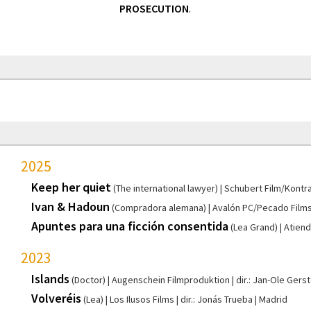
PROSECUTION
.
2025
Keep her quiet
(The international lawyer)
Schubert Film/Kontra
Ivan & Hadoun
(Compradora alemana)
Avalón PC/Pecado Film
Apuntes para una ficción consentida
(Lea Grand)
Atiend
2023
Islands
(Doctor)
Augenschein Filmproduktion
dir.: Jan-Ole Gers
Volveréis
(Lea)
Los Ilusos Films
dir.: Jonás Trueba
Madrid