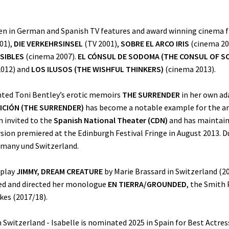
een in German and Spanish TV features and award winning cinema fi
01),
DIE VERKEHRSINSEL
(TV 2001),
SOBRE EL ARCO IRIS
(cinema 20
ISIBLES
(cinema 2007).
EL CÓNSUL DE SODOMA (THE CONSUL OF S
012) and
LOS ILUSOS (THE WISHFUL THINKERS)
(cinema 2013).
nted Toni Bentley’s erotic memoirs
THE SURRENDER
in her own ad
ICIÓN (THE SURRENDER)
has become a notable example for the arti
n invited to the
Spanish National Theater (CDN)
and has maintain
ion premiered at the Edinburgh Festival Fringe in August 2013. Du
ermany und Switzerland.
 play
JIMMY, DREAM CREATURE
by Marie Brassard in Switzerland (20
ted and directed her monologue
EN TIERRA/GROUNDED
, the Smith
kes (2017/18).
n Switzerland - Isabelle is nominated 2025 in Spain for Best Actress