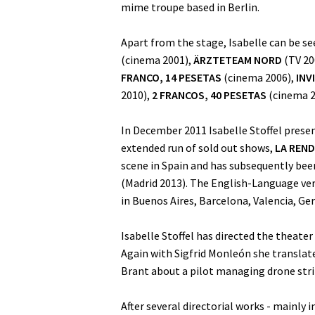
mime troupe based in Berlin.
Apart from the stage, Isabelle can be s
(cinema 2001),
ÄRZTETEAM NORD
(TV 20
FRANCO, 14 PESETAS
(cinema 2006),
INV
2010),
2 FRANCOS, 40 PESETAS
(cinema 2
In December 2011 Isabelle Stoffel prese
extended run of sold out shows,
LA REND
scene in Spain and has subsequently bee
(Madrid 2013). The English-Language vers
in Buenos Aires, Barcelona, Valencia, G
Isabelle Stoffel has directed the theater
Again with Sigfrid Monleón she transla
Brant about a pilot managing drone stri
After several directorial works - mainly i