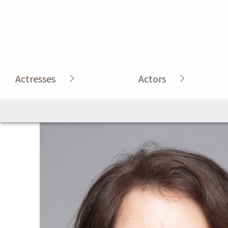
Actresses
Actors