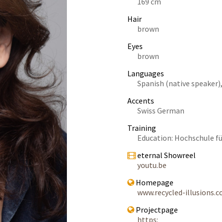
169 cm
Hair
brown
Eyes
brown
Languages
Spanish (native speaker),
Accents
Swiss German
Training
Education: Hochschule f
eternal Showreel
youtu.be
Homepage
www.recycled-illusions.
Projectpage
https: