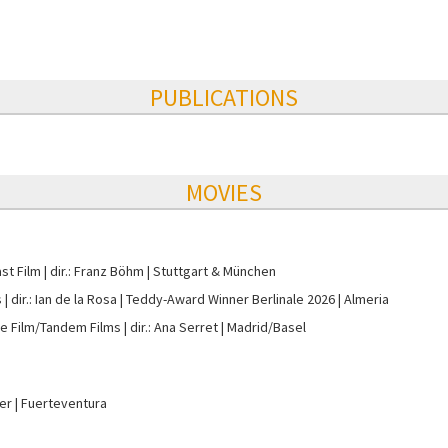
PUBLICATIONS
MOVIES
st Film
dir.: Franz Böhm
Stuttgart & München
s
dir.: Ian de la Rosa
Teddy-Award Winner Berlinale 2026
Almeria
e Film/Tandem Films
dir.: Ana Serret
Madrid/Basel
ter
Fuerteventura