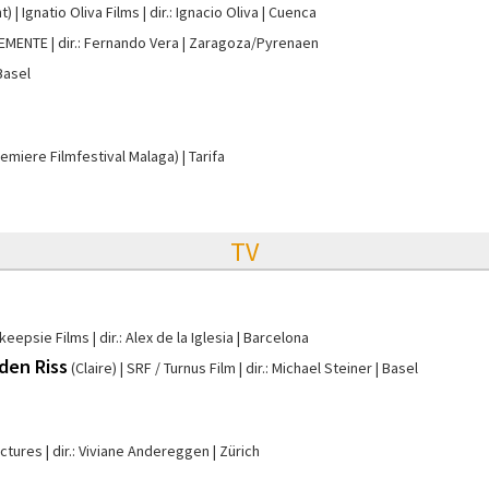
t)
Ignatio Oliva Films
dir.: Ignacio Oliva
Cuenca
LEMENTE
dir.: Fernando Vera
Zaragoza/Pyrenaen
Basel
remiere Filmfestival Malaga)
Tarifa
TV
keepsie Films
dir.: Alex de la Iglesia
Barcelona
 den Riss
(Claire)
SRF / Turnus Film
dir.: Michael Steiner
Basel
ictures
dir.: Viviane Andereggen
Zürich