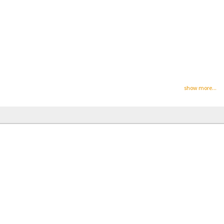
show more...