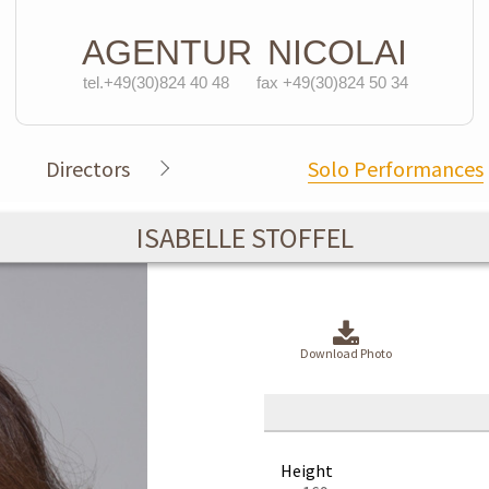
AGENTUR
NICOLAI
tel.+49(30)824 40 48
fax +49(30)824 50 34
Directors
Solo Performances
ISABELLE STOFFEL
Download Photo
Height