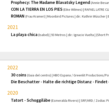
Prophecy: The Madame Blavatsky Legend
(Annie Besan
CON LA TIERRA EN LOS PIES
(Eike Wilmes)
RAFAEL LATRE C
ROMAN
(Frau Kramer)
Moonbird Pictures
dir.: Kathrin Wüscher
2021
La playa chica
(Isabel)
93 Metros
dir.: Ignacio Vuelta
(Short P
2022
30 coins
(Guia del centro)
HBO Espana / Greenlit Productions/Po
Die Beschatter - Halte die richtige Distanz - Findet
2020
Tatort - Schoggiläbe
(Esmeralda Rivero)
SRF/ARD / Zodiac P