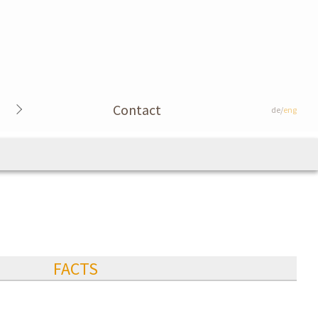
Contact
de/
eng
FACTS