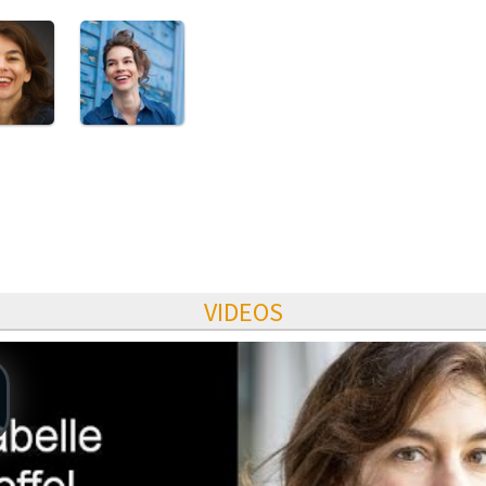
VIDEOS