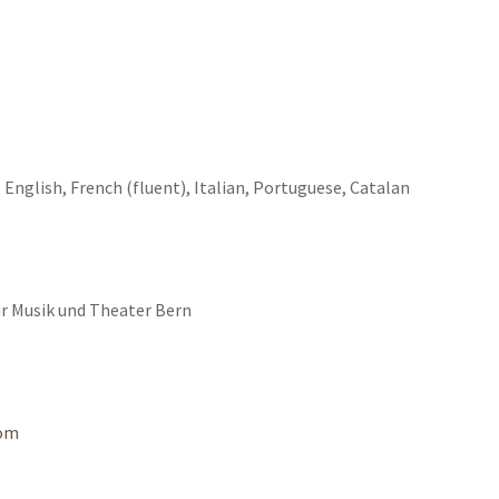
 English, French (fluent), Italian, Portuguese, Catalan
ür Musik und Theater Bern
com