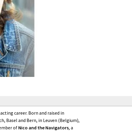
cting career. Born and raised in
h, Basel and Bern, in Leuven (Belgium),
member of
Nico and the Navigators
, a