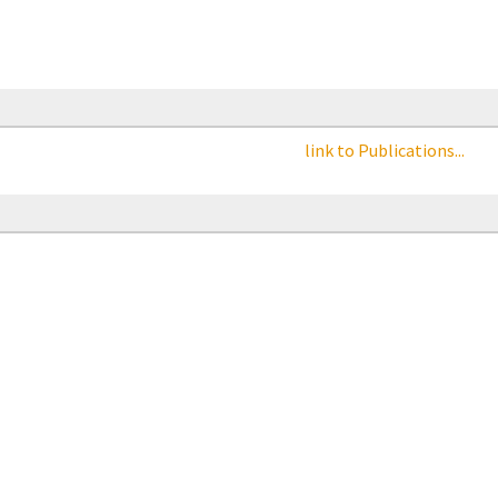
link to Publications...