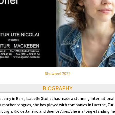
Showreel 2022
BIOGRAPHY
emy in Bern, Isabelle Stoffel has made a stunning international a
 mother tongues, she has played with companies in Lucerne, Zuric
nburgh, Rio de Janeiro and Buenos Aires. She is a long-standing 