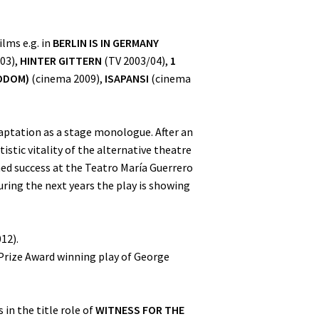
lms e.g. in
BERLIN IS IN GERMANY
03),
HINTER GITTERN
(TV 2003/04),
1
ODOM)
(cinema 2009),
ISAPANSI
(cinema
aptation as a stage monologue. After an
stic vitality of the alternative theatre
ed success at the Teatro María Guerrero
ring the next years the play is showing
12).
 Prize Award winning play of George
 in the title role of
WITNESS FOR THE