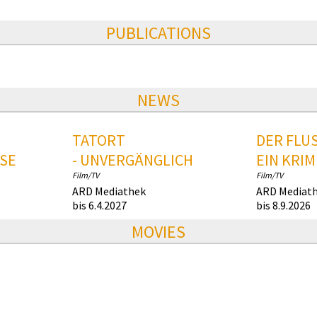
PUBLICATIONS
NEWS
TATORT
DER FLUS
SE
- UNVERGÄNGLICH
EIN KRIM
Film/TV
Film/TV
ARD Mediathek
ARD Mediat
bis 6.4.2027
bis 8.9.2026
MOVIES