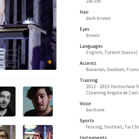
180 cm
Hair
dark-brown
Eyes
brown
Languages
English, Turkish (basics)
Accents
Bavarian, Swabian, Franc
Training
2012 - 2015 Hochschule f
Clowning Angela de Cast
Voice
baritone
Sports
fencing, football, Tai Chi
Instruments