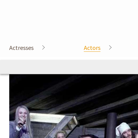
Actresses
Actors