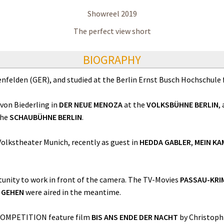
Showreel 2019
The perfect view short
BIOGRAPHY
enfelden (GER), and studied at the Berlin Ernst Busch Hochschule 
 von Biederling in
DER NEUE MENOZA
at the
VOLKSBÜHNE BERLIN
,
the
SCHAUBÜHNE BERLIN
.
olkstheater Munich, recently as guest in
HEDDA GABLER
,
MEIN KA
unity to work in front of the camera. The TV-Movies
PASSAU-KRI
E GEHEN
were aired in the meantime.
 COMPETITION feature film
BIS ANS ENDE DER NACHT
by Christoph