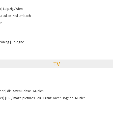
u
Leipzig/Wien
r.: Julian Paul Umbach
ch
Gröning
Cologne
TV
per
dir.: Sven Bohse
Munich
er)
BR / maze pictures
dir.: Franz Xaver Bogner
Munich