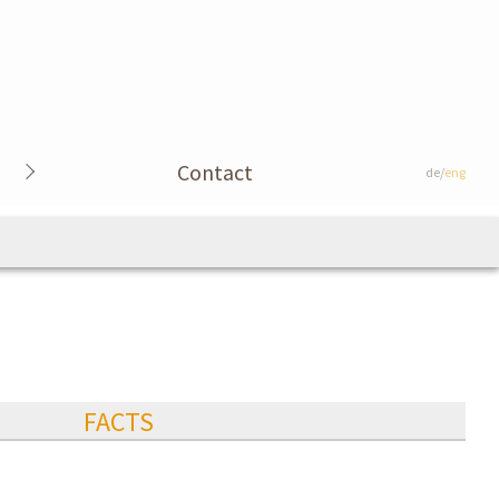
Contact
de/
eng
FACTS