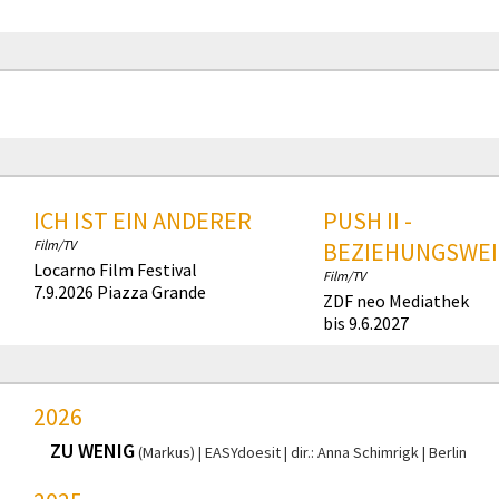
ICH IST EIN ANDERER
PUSH II -
Film/TV
BEZIEHUNGSWEI
Locarno Film Festival
Film/TV
7.9.2026 Piazza Grande
ZDF neo Mediathek
bis 9.6.2027
2026
ZU WENIG
(Markus)
EASYdoesit
dir.: Anna Schimrigk
Berlin