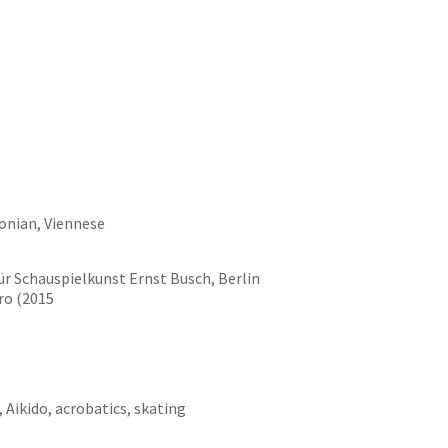
onian, Viennese
ür Schauspielkunst Ernst Busch, Berlin
ro (2015
, Aikido, acrobatics, skating