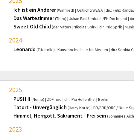
2025
Ich ist ein Anderer
(Winfried)
Ostlicht/WEGA
dir.: Felix Randa
Das Wartezimmer
(Theo)
Julian Paul Umbach/FH Dortmund
di
Sweet Old Child
(der Vater)
Nikolas Spirk
dir.: Nik Sprik
Muni
2024
Leonardo
(Titelrolle)
Kunsthochschule für Medien
dir.: Sophia 
2025
PUSH II
(Nemo)
ZDF neo
dir.: Pia Hellenthal
Berlin
Tatort - Unvergänglich
(Harry Korte)
BR/ARD/ORF / Neue Su
Himmel, Herrgott. Sakrament - Frei sein
(Johannes Aich
2023