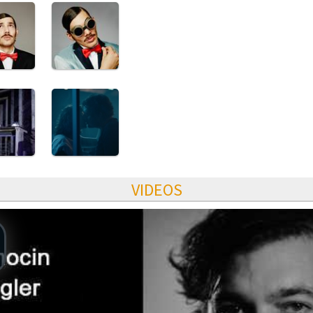
VIDEOS