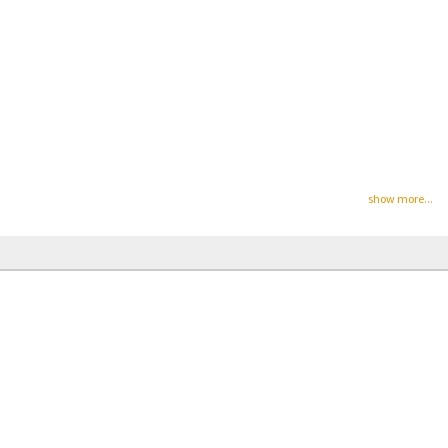
show more...