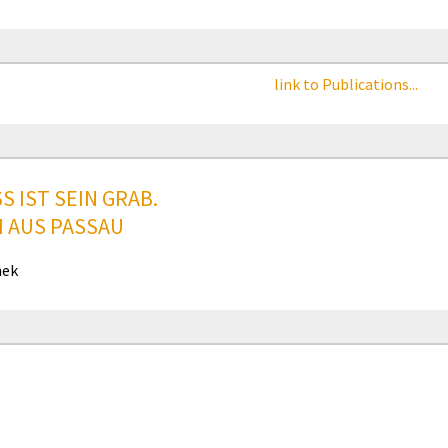
link to Publications...
S IST SEIN GRAB.
I AUS PASSAU
hek