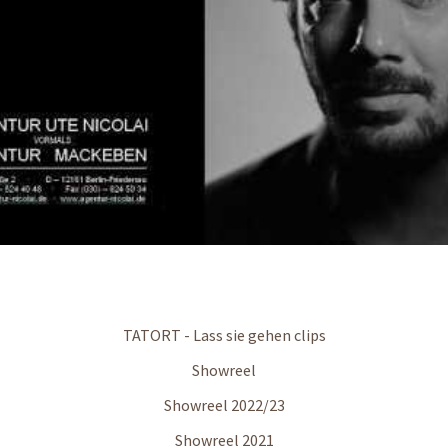
TATORT - Lass sie gehen clips
Showreel
Showreel 2022/23
Showreel 2021