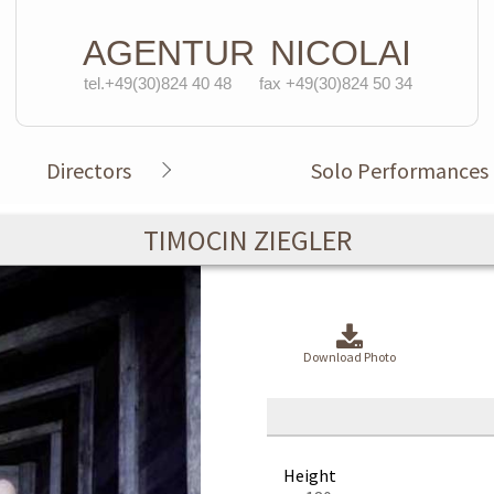
AGENTUR
NICOLAI
tel.+49(30)824 40 48
fax +49(30)824 50 34
Directors
Solo Performances
TIMOCIN ZIEGLER
Download Photo
Height