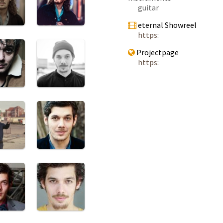
guitar
eternal Showreel
https:
Projectpage
https: