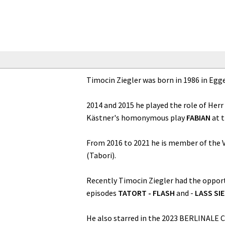
Timocin Ziegler was born in 1986 in Egg
2014 and 2015 he played the role of Herr
Kästner's homonymous play
FABIAN
at 
From 2016 to 2021 he is member of the V
(Tabori).
Recently Timocin Ziegler had the opport
episodes
TATORT - FLASH
and -
LASS SI
He also starred in the 2023 BERLINALE