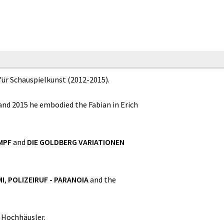
für Schauspielkunst (2012-2015).
 and 2015 he embodied the Fabian in Erich
MPF
and
DIE GOLDBERG VARIATIONEN
MI
,
POLIZEIRUF - PARANOIA
and the
 Hochhäusler.