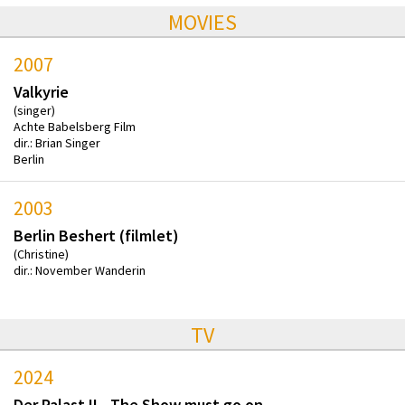
MOVIES
2007
Valkyrie
(singer)
Achte Babelsberg Film
dir.: Brian Singer
Berlin
2003
Berlin Beshert (filmlet)
(Christine)
dir.: November Wanderin
TV
2024
Der Palast II - The Show must go on