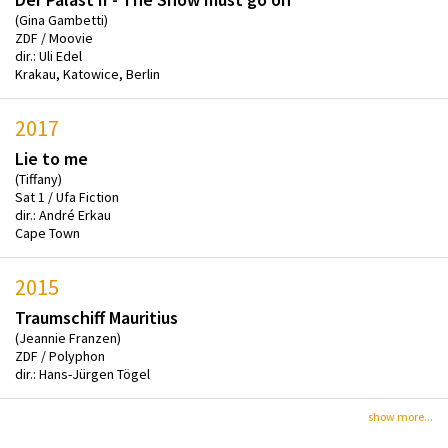
(Gina Gambetti)
ZDF / Moovie
dir.: Uli Edel
Krakau, Katowice, Berlin
2017
Lie to me
(Tiffany)
Sat 1 / Ufa Fiction
dir.: André Erkau
Cape Town
2015
Traumschiff Mauritius
(Jeannie Franzen)
ZDF / Polyphon
dir.: Hans-Jürgen Tögel
show more...