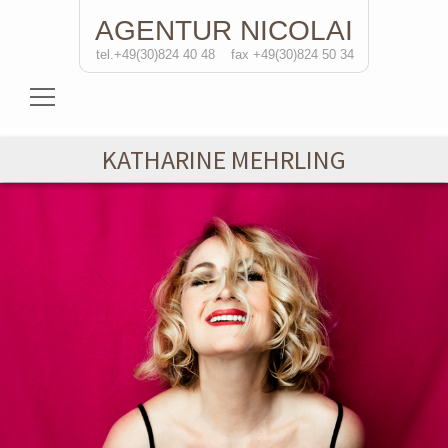
AGENTUR
NICOLAI
tel.+49(30)824 40 48
fax +49(30)824 50 34
Actresses
KATHARINE MEHRLING
Actors
Directors
Solo Performances
Contact
de/
eng