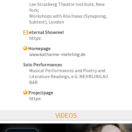
Lee Strasberg Theatre Institute, New
York;
Workshops with Alia Hawa (Synapsing,
Subtext), London
eternal Showreel
https:
Homepage
www.katharine-mehrling.de
Solo Performances
Musical Performances and Poetry and
Literature Readings, e.G. MEHRLING AU
BAR
Projectpage
https:
VIDEOS