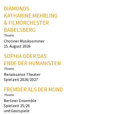
DIAMONDS
KATHARINE MEHRLING
& FILMORCHESTER
BABELSBERG
Theatre
Choriner Musiksommer
15. August 2026
SOPHIA ODER DAS
ENDE DER HUMANISTEN
Theatre
Renaissance Theater
Spielzeit 2026/2027
FREMDER ALS DER MOND
Theatre
Berliner Ensemble
Spielzeit 25/26
und Gastspiele