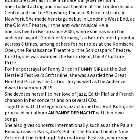
She studied acting and musical theatre at the London Studio
Centre and the Lee Strasberg Theatre & Film Institute in
New York. She made her stage debut in London's West End, at
the Old Vic Theatre, in the anti-war musical
HAIR
.
She has lived in Berlin since 2000, where she has won the
audience award "Goldener Vorhang" as Berlin's most popular
actress 8 times, among others for her roles at the Komische
Oper, the Renaissance Theatre or the Schlosspark Theatre.
In 2016, she was awarded the Berlin Bear, the BZ Culture
Prize.
For her portrayal of Fanny Brice in
FUNNY GIRL
at the Bad
Hersfeld Festival's Stiftsruine, she was awarded the Great
Hersfeld Prize by the Critics' Jury as well as the Audience
Award in summer 2019.
She devotes herself to her love of jazz, Edith Piaf and French
chanson in her concerts and on several CDs.
Together with the legendary jazz clarinettist Rolf Kühn, she
produced her album
AM RANDE DER NACHT
with her own
songs.
She also gives concerts internationally, such as at the Palais
Beauharnais in Paris, Joe's Pub at the Public Theatre New
York or at the Edinburgh International Festival, where she