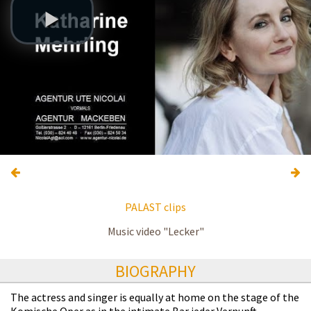
PALAST clips
Music video "Lecker"
BIOGRAPHY
The actress and singer is equally at home on the stage of the
Komische Oper as in the intimate Bar jeder Vernunft.