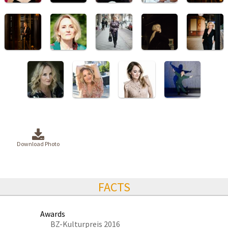
Download Photo
FACTS
Awards
BZ-Kulturpreis 2016