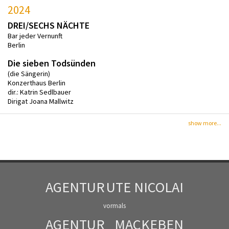
2024
DREI/SECHS NÄCHTE
Bar jeder Vernunft
Berlin
Die sieben Todsünden
(die Sängerin)
Konzerthaus Berlin
dir.: Katrin Sedlbauer
Dirigat Joana Mallwitz
show more...
AGENTUR
UTE NICOLAI
vormals
AGENTUR
MACKEBEN