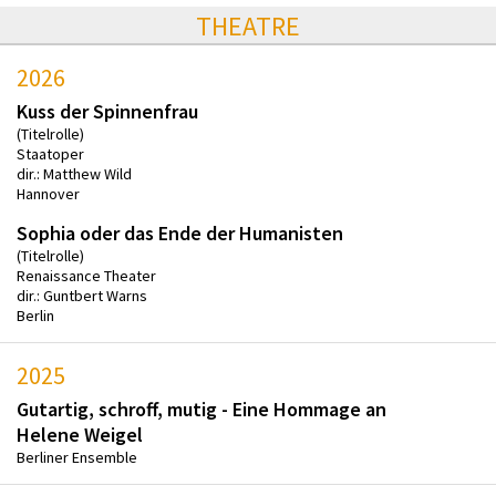
THEATRE
2026
Kuss der Spinnenfrau
(Titelrolle)
Staatoper
dir.: Matthew Wild
Hannover
Sophia oder das Ende der Humanisten
(Titelrolle)
Renaissance Theater
dir.: Guntbert Warns
Berlin
2025
Gutartig, schroff, mutig - Eine Hommage an
Helene Weigel
Berliner Ensemble