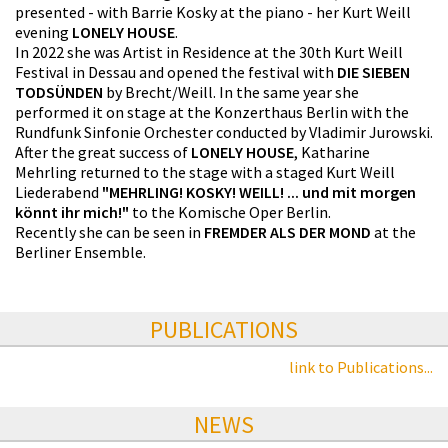
presented - with Barrie Kosky at the piano - her Kurt Weill
evening
LONELY HOUSE
.
In 2022 she was Artist in Residence at the 30th Kurt Weill
Festival in Dessau and opened the festival with
DIE SIEBEN
TODSÜNDEN
by Brecht/Weill. In the same year she
performed it on stage at the Konzerthaus Berlin with the
Rundfunk Sinfonie Orchester conducted by Vladimir Jurowski.
After the great success of
LONELY HOUSE
, Katharine
Mehrling returned to the stage with a staged Kurt Weill
Liederabend
"MEHRLING! KOSKY! WEILL! ... und mit morgen
könnt ihr mich!"
to the Komische Oper Berlin.
Recently she can be seen in
FREMDER ALS DER MOND
at the
Berliner Ensemble.
PUBLICATIONS
link to Publications...
NEWS