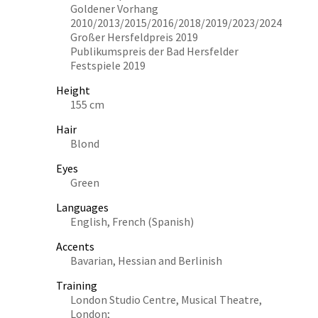
Goldener Vorhang
2010/2013/2015/2016/2018/2019/2023/2024
Großer Hersfeldpreis 2019
Publikumspreis der Bad Hersfelder
Festspiele 2019
Height
155 cm
Hair
Blond
Eyes
Green
Languages
English, French (Spanish)
Accents
Bavarian, Hessian and Berlinish
Training
London Studio Centre, Musical Theatre,
London;