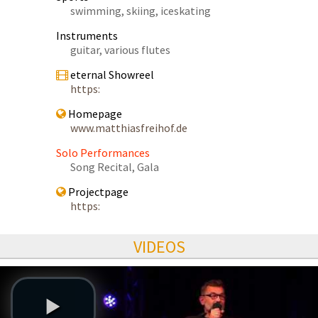
swimming, skiing, iceskating
Instruments
guitar, various flutes
eternal Showreel
https:
Homepage
www.matthiasfreihof.de
Solo Performances
Song Recital, Gala
Projectpage
https:
VIDEOS