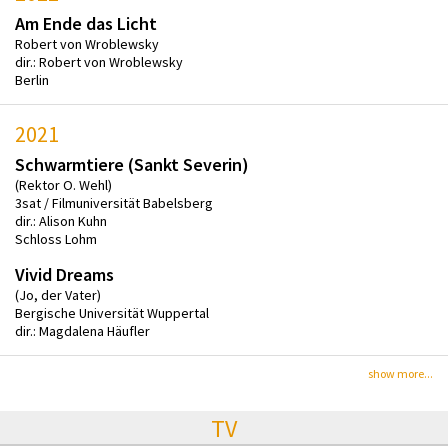
Am Ende das Licht
Robert von Wroblewsky
dir.: Robert von Wroblewsky
Berlin
2021
Schwarmtiere (Sankt Severin)
(Rektor O. Wehl)
3sat / Filmuniversität Babelsberg
dir.: Alison Kuhn
Schloss Lohm
Vivid Dreams
(Jo, der Vater)
Bergische Universität Wuppertal
dir.: Magdalena Häufler
show more...
TV