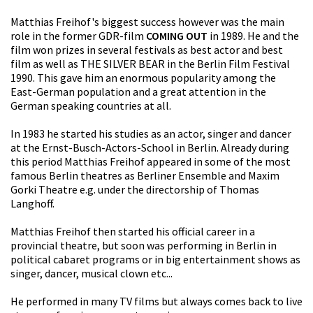
Matthias Freihof's biggest success however was the main
role in the former GDR-film
COMING OUT
in 1989. He and the
film won prizes in several festivals as best actor and best
film as well as THE SILVER BEAR in the Berlin Film Festival
1990. This gave him an enormous popularity among the
East-German population and a great attention in the
German speaking countries at all.
In 1983 he started his studies as an actor, singer and dancer
at the Ernst-Busch-Actors-School in Berlin. Already during
this period Matthias Freihof appeared in some of the most
famous Berlin theatres as Berliner Ensemble and Maxim
Gorki Theatre e.g. under the directorship of Thomas
Langhoff.
Matthias Freihof then started his official career in a
provincial theatre, but soon was performing in Berlin in
political cabaret programs or in big entertainment shows as
singer, dancer, musical clown etc...
He performed in many TV films but always comes back to live