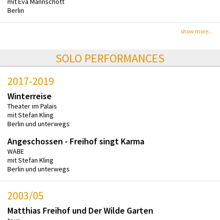
mit Eva Mannschott
Berlin
show more...
SOLO PERFORMANCES
2017-2019
Winterreise
Theater im Palais
mit Stefan Kling
Berlin und unterwegs
Angeschossen - Freihof singt Karma
WABE
mit Stefan Kling
Berlin und unterwegs
2003/05
Matthias Freihof und Der Wilde Garten