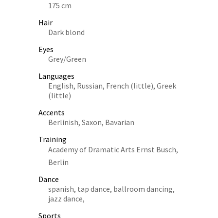
175 cm
Hair
Dark blond
Eyes
Grey/Green
Languages
English, Russian, French (little), Greek
(little)
Accents
Berlinish, Saxon, Bavarian
Training
Academy of Dramatic Arts Ernst Busch,
Berlin
Dance
spanish, tap dance, ballroom dancing,
jazz dance,
Sports