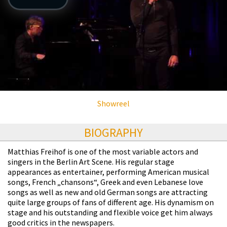
Showreel
BIOGRAPHY
Matthias Freihof is one of the most variable actors and
singers in the Berlin Art Scene. His regular stage
appearances as entertainer, performing American musical
songs, French „chansons“, Greek and even Lebanese love
songs as well as new and old German songs are attracting
quite large groups of fans of different age. His dynamism on
stage and his outstanding and flexible voice get him always
good critics in the newspapers.