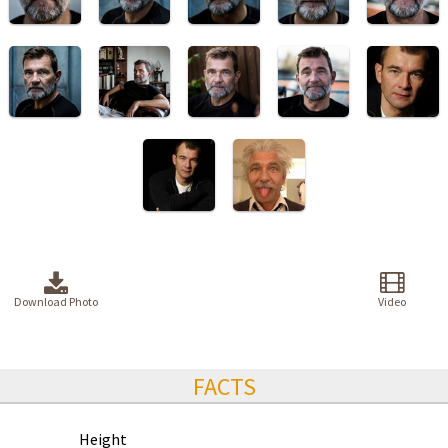
Download Photo
Video
FACTS
Height