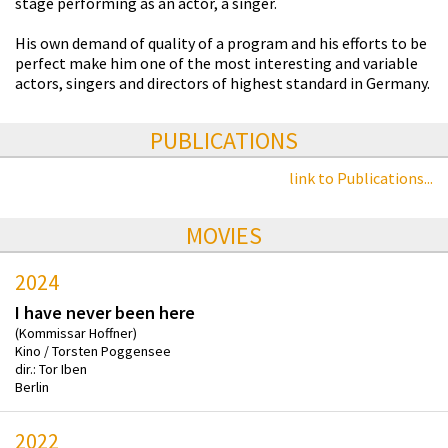
stage performing as an actor, a singer.
His own demand of quality of a program and his efforts to be
perfect make him one of the most interesting and variable
actors, singers and directors of highest standard in Germany.
PUBLICATIONS
link to Publications...
MOVIES
2024
I have never been here
(Kommissar Hoffner)
Kino / Torsten Poggensee
dir.: Tor Iben
Berlin
2022