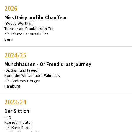
2026
Miss Daisy und ihr Chauffeur
(Boolie Werthan)
Theater am Frankfurster Tor
dir.: Pierre Sanoussi-Bliss
Berlin
2024/25
Münchhausen - Or Freud's last journey
(Dr. Sigmund Freud)
Komödie Winterhuder Fährhaus
dir.: Andreas Gergen
Hamburg
2023/24
Der Sittich
(ER)
Kleines Theater
dir.: Karin Bares