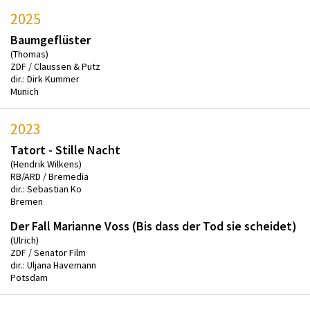
2025
Baumgeflüster
(Thomas)
ZDF / Claussen & Putz
dir.: Dirk Kummer
Munich
2023
Tatort - Stille Nacht
(Hendrik Wilkens)
RB/ARD / Bremedia
dir.: Sebastian Ko
Bremen
Der Fall Marianne Voss (Bis dass der Tod sie scheidet)
(Ulrich)
ZDF / Senator Film
dir.: Uljana Havemann
Potsdam