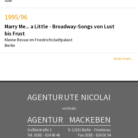
tour
1995/96
Marry Me... a Little - Broadway-Songs von Lust
bis Frust
Kleine Revue im Friedrichstadtpalast
Berlin
show more...
AGENTUR
UTE NICOLAI
vormals
AGENTUR
MACKEBEN
Goßlerstraße 2
D-12161 Berlin - Friedenau
Tel. (030) - 824 40 48
Fax (030) - 824 50 34