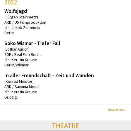
2022
Wolfsjagd
(Jürgen Steinmetz)
ARD / U5 Filmproduktion
dir.: Jakob Ziemnicki
Berlin
Soko Wismar - Tiefer Fall
(Lothar Aurich)
ZDF / Real Film Berlin
dir.: Kerstin Krause
Berlin/Wismar
In aller Freundschaft - Zeit und Wunden
(Konrad Meister)
ARD / Saxonia Media
dir.: Kerstin Krause
Leipzig
show more...
THEATRE