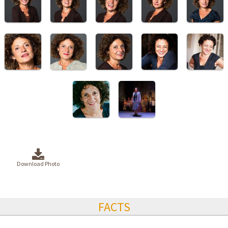
Download Photo
FACTS