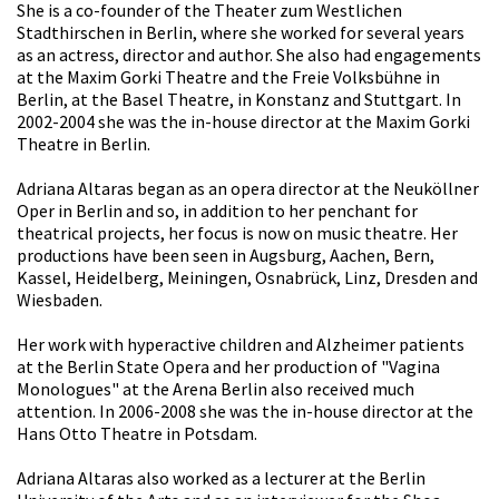
She is a co-founder of the Theater zum Westlichen
Stadthirschen in Berlin, where she worked for several years
as an actress, director and author. She also had engagements
at the Maxim Gorki Theatre and the Freie Volksbühne in
Berlin, at the Basel Theatre, in Konstanz and Stuttgart. In
2002-2004 she was the in-house director at the Maxim Gorki
Theatre in Berlin.
Adriana Altaras began as an opera director at the Neuköllner
Oper in Berlin and so, in addition to her penchant for
theatrical projects, her focus is now on music theatre. Her
productions have been seen in Augsburg, Aachen, Bern,
Kassel, Heidelberg, Meiningen, Osnabrück, Linz, Dresden and
Wiesbaden.
Her work with hyperactive children and Alzheimer patients
at the Berlin State Opera and her production of "Vagina
Monologues" at the Arena Berlin also received much
attention. In 2006-2008 she was the in-house director at the
Hans Otto Theatre in Potsdam.
Adriana Altaras also worked as a lecturer at the Berlin