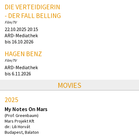
DIE VERTEIDIGERIN
- DER FALL BELLING
Film/TV
22.10.2025 20:15
ARD-Mediathek
bis 16.10.2026
HAGEN BENZ
Film/TV
ARD-Mediathek
bis 6.11.2026
MOVIES
2025
My Notes On Mars
(Prof. Greenbaum)
Mars Projekt Kft
dir.: Lili Horvát
Budapest, Balaton