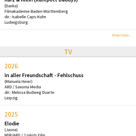
(Danka)
Filmakademie Baden-Württemberg
dir.: Isabelle Caps-Kuhn
Ludwigsburg
show more...
TV
2026
In aller Freundschaft - Fehlschuss
(Manuela Heier)
ARD / Saxonia Media
dir.: Melissa Budweg Duarte
Leipzig
2025
Elodie
(Jasna)
NDR/ARD / 2 pilots Film