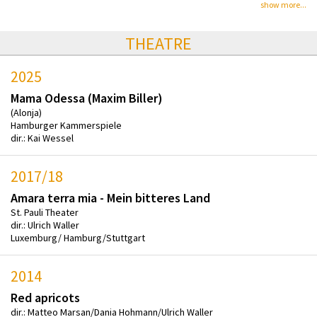
show more...
THEATRE
2025
Mama Odessa (Maxim Biller)
(Alonja)
Hamburger Kammerspiele
dir.: Kai Wessel
2017/18
Amara terra mia - Mein bitteres Land
St. Pauli Theater
dir.: Ulrich Waller
Luxemburg/ Hamburg/Stuttgart
2014
Red apricots
dir.: Matteo Marsan/Dania Hohmann/Ulrich Waller