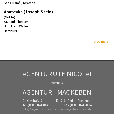
San Gusmè, Toskana
Anatevka (Joseph Stein)
(Golde)
St. Pauli Theater
dir.: Ulrich Waller
Hamburg
show more...
AGENTUR
UTE NICOLAI
vormals
AGENTUR
MACKEBEN
Goßlerstraße 2
D-12161 Berlin - Friedenau
Tel. (030) - 824 40 48
Fax (030) - 824 50 34
info@agentur-nicolai.de
www.agentur-nicolai.de