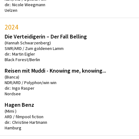
dir.: Nicole Weegmann
Uelzen
2024
Die Verteidigerin – Der Fall Belling
(Hannah Schwarzenberg)
SWR/ARD / Zum goldenen Lamm
dir.: Martin Eigler
Black Forest/Berlin
Reisen mit Muddi - Knowing me, knowing...
(Bianca)
NDR/ARD / Polyphon/win win
dir.: Ingo Rasper
Nordsee
Hagen Benz
(Mimi )
ARD / filmpool fiction
dir.: Christine Hartmann
Hamburg