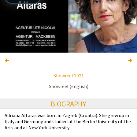
Showreel 2021
Showreel (english)
BIOGRAPHY
Adriana Altaras was born in Zagreb (Croatia). She grew up in
Italy and Germany and studied at the Berlin University of the
Arts and at New York University.