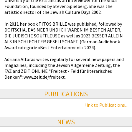
University of the Arts and as an interviewer for the Shoa
Foundation, founded by Steven Spielberg. She was the
artistic director of the Jewish Culture Days 2002.
In 2011 her book TITOS BRILLE was published, followed by
DOITSCHA, DAS MEER UND ICH WAREN IM BESTEN ALTER,
DIE JÜDISCHE SOUFFLEUSE as well as 2023 BESSER ALLEIN
ALS IN SCHLECHTER GESELLSCHAFT. (German Audiobook
Award categorie »Best Entertainment« 2024).
Adriana Altaras writes regularly for several newspapers and
magazines, including the Jewish Allgemeine Zeitung, the
FAZ and ZEIT ONLINE "Freitext - Feld für literarisches
Denken": www.zeit.de/freitext.
PUBLICATIONS
link to Publications...
NEWS