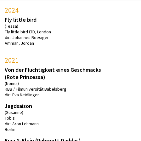
2024
Fly little bird
(Tessa)
Fly little bird LTD, London
dir.: Johannes Boesiger
Amman, Jordan
2021
Von der Flüchtigkeit eines Geschmacks
(Rote Prinzessa)
(Nonna)
RBB / Filmuniversität Babelsberg
dir.: Eva Neidlinger
Jagdsaison
(Susanne)
Tobis
dir.: Aron Lehmann
Berlin
Kurz & Klein (Ruhrpott Daddys)