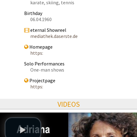
karate, skiing, tennis
Birthday
06.04.1960
eternal Showreel
mediathek.daserste.de
Homepage
https:
Solo Performances
One-man shows
Projectpage
https:
VIDEOS