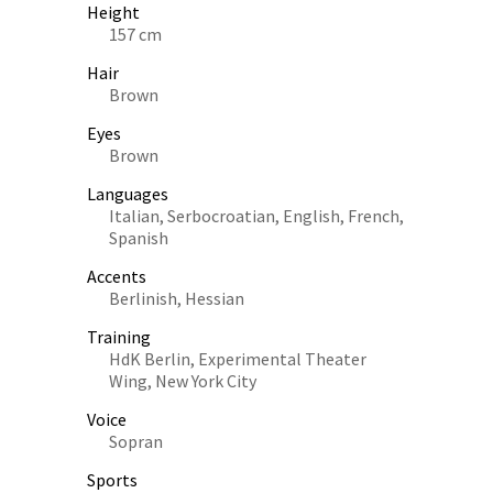
Height
157 cm
Hair
Brown
Eyes
Brown
Languages
Italian, Serbocroatian, English, French,
Spanish
Accents
Berlinish, Hessian
Training
HdK Berlin, Experimental Theater
Wing, New York City
Voice
Sopran
Sports