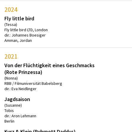
2024
Fly little bird
(Tessa)
Fly little bird LTD, London
dir.: Johannes Boesiger
Amman, Jordan
2021
Von der Flüchtigkeit eines Geschmacks
(Rote Prinzessa)
(Nonna)
RBB / Filmuniversität Babelsberg
dir.: Eva Neidlinger
Jagdsaison
(Susanne)
Tobis
dir.: Aron Lehmann
Berlin
Kurz & Klein (Ruhrpott Daddys)