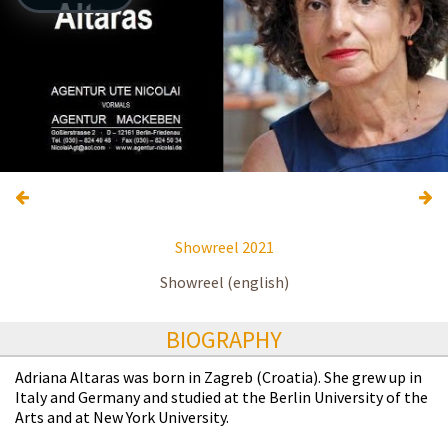
Showreel 2021
Showreel (english)
BIOGRAPHY
Adriana Altaras was born in Zagreb (Croatia). She grew up in
Italy and Germany and studied at the Berlin University of the
Arts and at New York University.