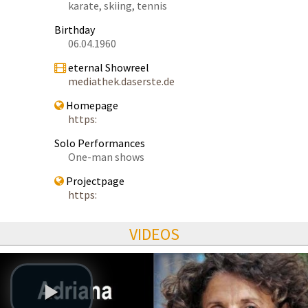
karate, skiing, tennis
Birthday
06.04.1960
eternal Showreel
mediathek.daserste.de
Homepage
https:
Solo Performances
One-man shows
Projectpage
https:
VIDEOS