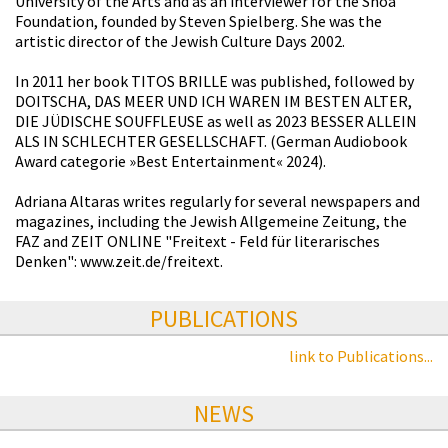
University of the Arts and as an interviewer for the Shoa
Foundation, founded by Steven Spielberg. She was the
artistic director of the Jewish Culture Days 2002.
In 2011 her book TITOS BRILLE was published, followed by
DOITSCHA, DAS MEER UND ICH WAREN IM BESTEN ALTER,
DIE JÜDISCHE SOUFFLEUSE as well as 2023 BESSER ALLEIN
ALS IN SCHLECHTER GESELLSCHAFT. (German Audiobook
Award categorie »Best Entertainment« 2024).
Adriana Altaras writes regularly for several newspapers and
magazines, including the Jewish Allgemeine Zeitung, the
FAZ and ZEIT ONLINE "Freitext - Feld für literarisches
Denken": www.zeit.de/freitext.
PUBLICATIONS
link to Publications...
NEWS