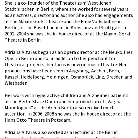
She is a co-founder of the Theater zum Westlichen
Stadthirschen in Berlin, where she worked for several years
as an actress, director and author. She also had engagements
at the Maxim Gorki Theatre and the Freie Volksbühne in
Berlin, at the Basel Theatre, in Konstanz and Stuttgart. In
2002-2004 she was the in-house director at the Maxim Gorki
Theatre in Berlin.
Adriana Altaras began as an opera director at the Neuköllner
Oper in Berlin and so, in addition to her penchant for
theatrical projects, her focus is now on music theatre. Her
productions have been seen in Augsburg, Aachen, Bern,
Kassel, Heidelberg, Meiningen, Osnabrück, Linz, Dresden and
Wiesbaden.
Her work with hyperactive children and Alzheimer patients
at the Berlin State Opera and her production of "Vagina
Monologues" at the Arena Berlin also received much
attention. In 2006-2008 she was the in-house director at the
Hans Otto Theatre in Potsdam.
Adriana Altaras also worked as a lecturer at the Berlin