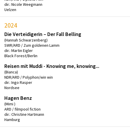
dir.: Nicole Weegmann
Uelzen
2024
Die Verteidigerin – Der Fall Belling
(Hannah Schwarzenberg)
SWR/ARD / Zum goldenen Lamm
dir.: Martin Eigler
Black Forest/Berlin
Reisen mit Muddi - Knowing me, knowing...
(Bianca)
NDR/ARD / Polyphon/win win
dir.: Ingo Rasper
Nordsee
Hagen Benz
(Mimi )
ARD / filmpool fiction
dir.: Christine Hartmann
Hamburg