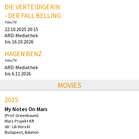
DIE VERTEIDIGERIN
- DER FALL BELLING
Film/TV
22.10.2025 20:15
ARD-Mediathek
bis 16.10.2026
HAGEN BENZ
Film/TV
ARD-Mediathek
bis 6.11.2026
MOVIES
2025
My Notes On Mars
(Prof. Greenbaum)
Mars Projekt Kft
dir.: Lili Horvát
Budapest, Balaton