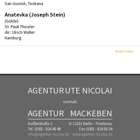
San Gusmè, Toskana
Anatevka (Joseph Stein)
(Golde)
St. Pauli Theater
dir.: Ulrich Waller
Hamburg
show more...
AGENTUR
UTE NICOLAI
vormals
AGENTUR
MACKEBEN
Goßlerstraße 2
D-12161 Berlin - Friedenau
Tel. (030) - 824 40 48
Fax (030) - 824 50 34
info@agentur-nicolai.de
www.agentur-nicolai.de