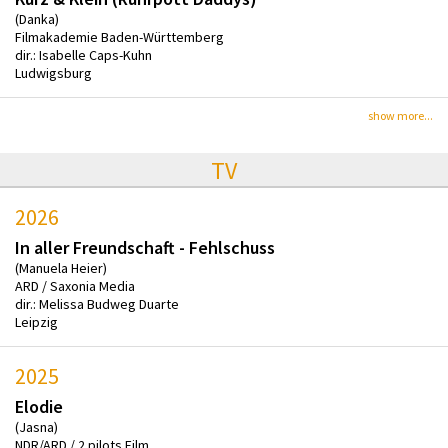
(Danka)
Filmakademie Baden-Württemberg
dir.: Isabelle Caps-Kuhn
Ludwigsburg
show more...
TV
2026
In aller Freundschaft - Fehlschuss
(Manuela Heier)
ARD / Saxonia Media
dir.: Melissa Budweg Duarte
Leipzig
2025
Elodie
(Jasna)
NDR/ARD / 2 pilots Film