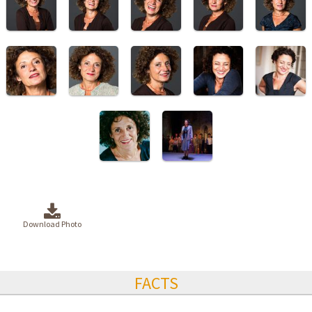
Download Photo
FACTS