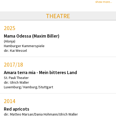
show more...
THEATRE
2025
Mama Odessa (Maxim Biller)
(Alonja)
Hamburger Kammerspiele
dir.: Kai Wessel
2017/18
Amara terra mia - Mein bitteres Land
St. Pauli Theater
dir.: Ulrich Waller
Luxemburg/ Hamburg/Stuttgart
2014
Red apricots
dir.: Matteo Marsan/Dania Hohmann/Ulrich Waller