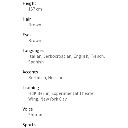
Height
157 cm
Hair
Brown
Eyes
Brown
Languages
Italian, Serbocroatian, English, French,
Spanish
Accents
Berlinish, Hessian
Training
HdK Berlin, Experimental Theater
Wing, New York City
Voice
Sopran
Sports